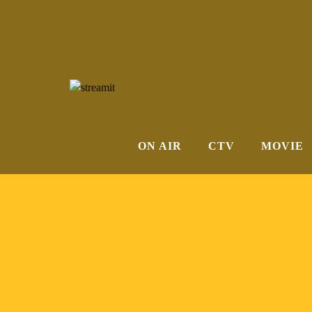
Membership Required
ON AIR
CTV
MOVIE