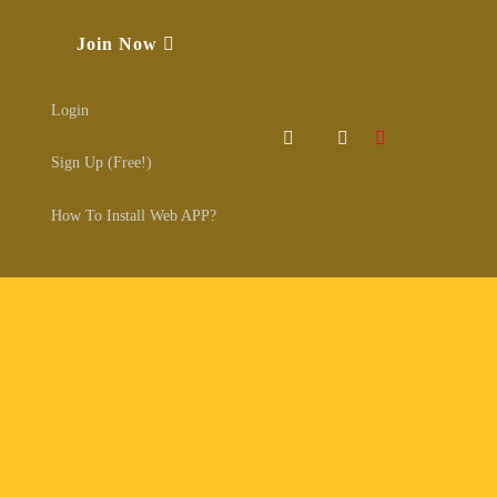
Join Now
Login
Sign Up (Free!)
How To Install Web APP?