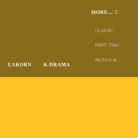
MORE…
CLASSIC
FREE! Titles
My Fav/List
LAKORN
K-DRAMA