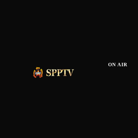
ON AIR