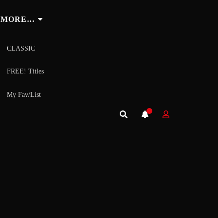
MORE…
CLASSIC
FREE! Titles
My Fav/List