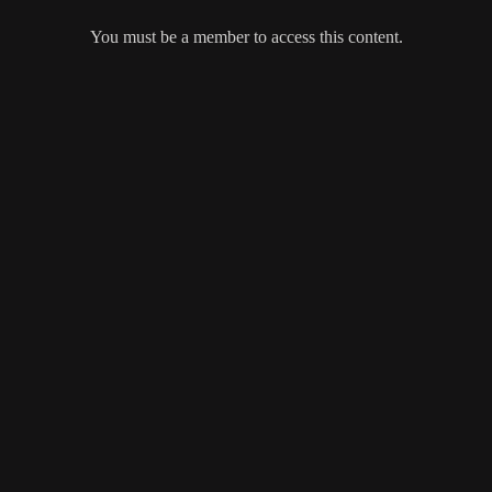
You must be a member to access this content.