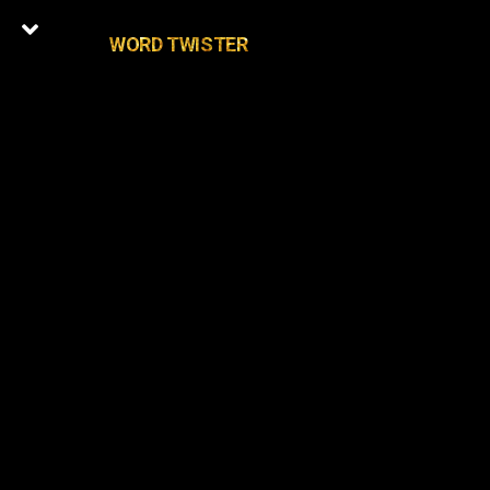
WORD TWISTER
0
Latest Episodes