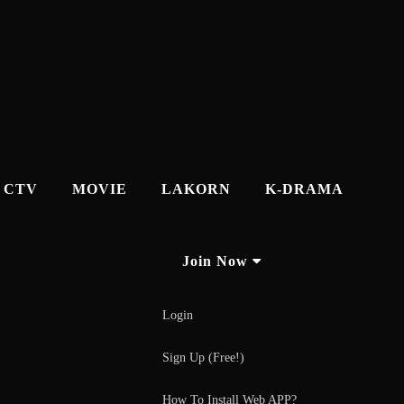
CTV
MOVIE
LAKORN
K-DRAMA
Join Now
Login
Sign Up (Free!)
How To Install Web APP?