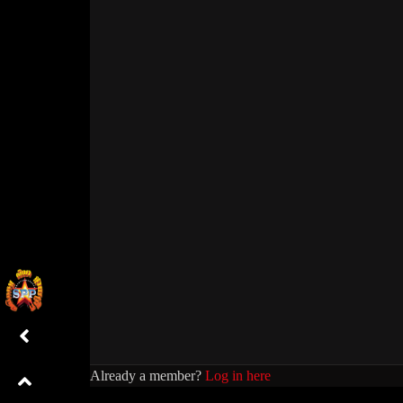
Already a member?
Log in here