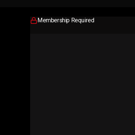
Membership Required