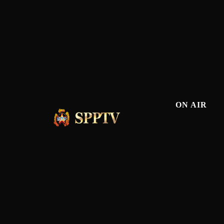
ON AIR