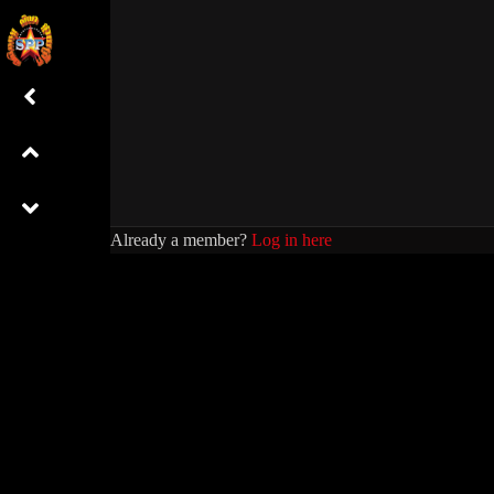
Already a member?
Log in here
WIL
0