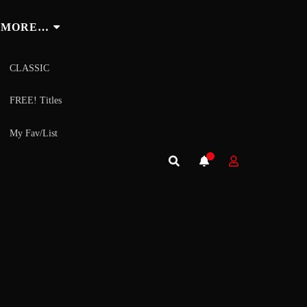
MORE…
CLASSIC
FREE! Titles
My Fav/List