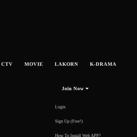
CTV
MOVIE
LAKORN
K-DRAMA
Join Now
Login
Sign Up (Free!)
How To Install Web APP?