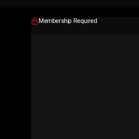
Membership Required