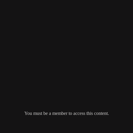
You must be a member to access this content.