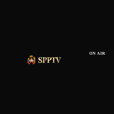
ON AIR