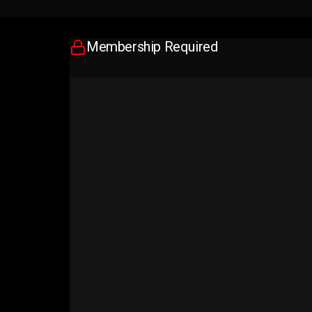
Membership Required