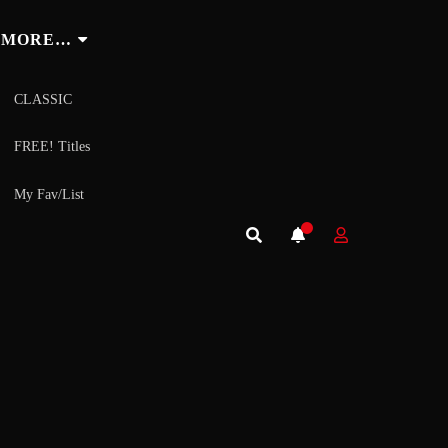
MORE…
CLASSIC
FREE! Titles
My Fav/List