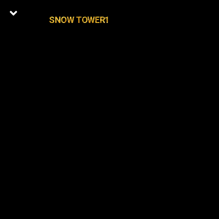
SNOW TOWER1
0
Latest Episodes