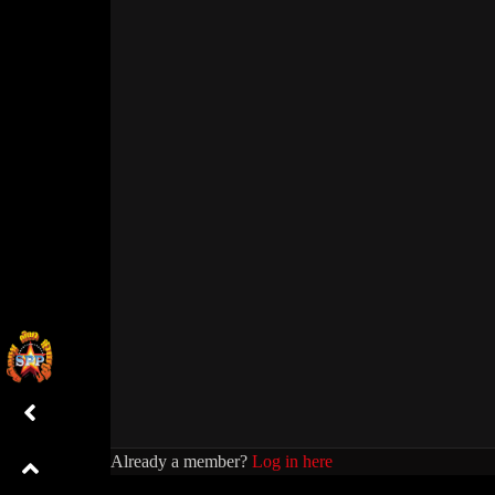
Already a member?
Log in here