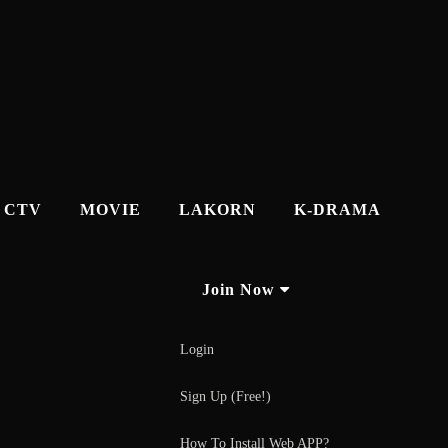
CTV
MOVIE
LAKORN
K-DRAMA
Join Now
Login
Sign Up (Free!)
How To Install Web APP?