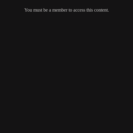
You must be a member to access this content.