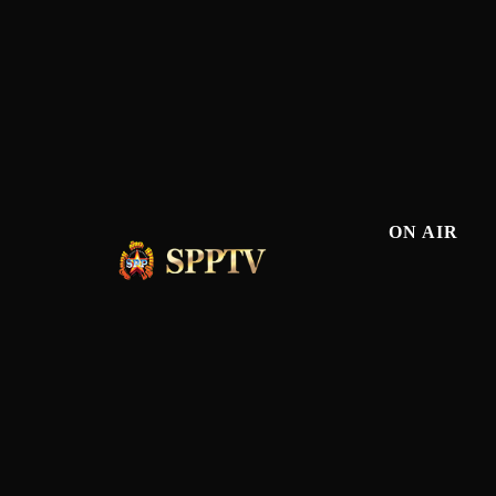
ON AIR