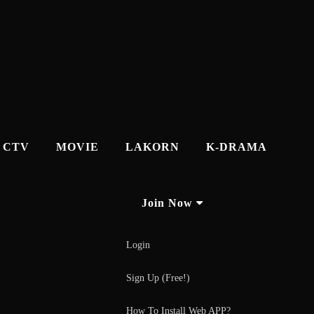
CTV
MOVIE
LAKORN
K-DRAMA
Join Now
Login
Sign Up (Free!)
How To Install Web APP?