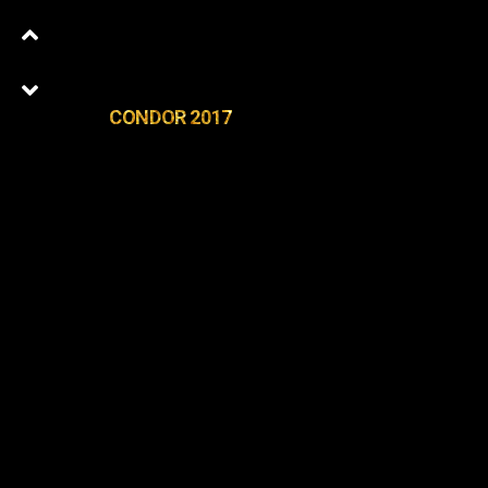
CONDOR 2017
0
Latest Episodes