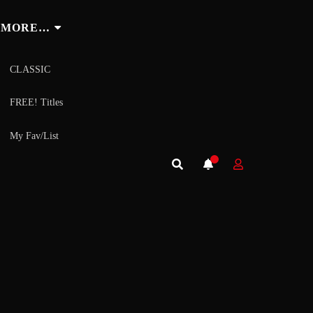
MORE…
CLASSIC
FREE! Titles
My Fav/List