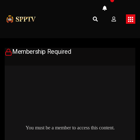
Membership Required
You must be a member to access this content.