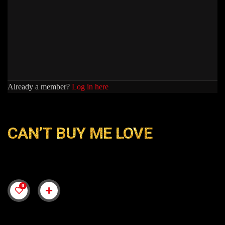
Already a member?
Log in here
CAN’T BUY ME LOVE
0