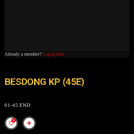
Already a member?
Log in here
BESDONG KP (45E)
01-45 END
0