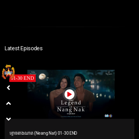
Latest Episodes
01-30 END
ខ្មោចនាងណាត (Neang Nat) 01-30 END