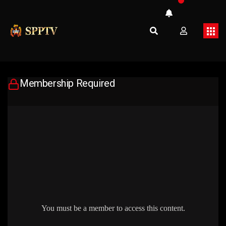
Membership Required
You must be a member to access this content.