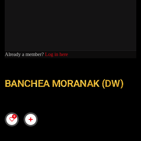
Already a member?
Log in here
BANCHEA MORANAK (DW)
0