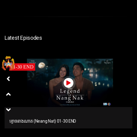
Latest Episodes
01-30 END
ខ្មោចនាងណាត (Neang Nat) 01-30 END