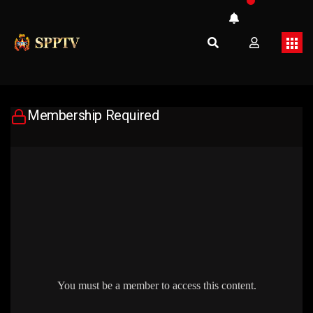
Membership Required
You must be a member to access this content.