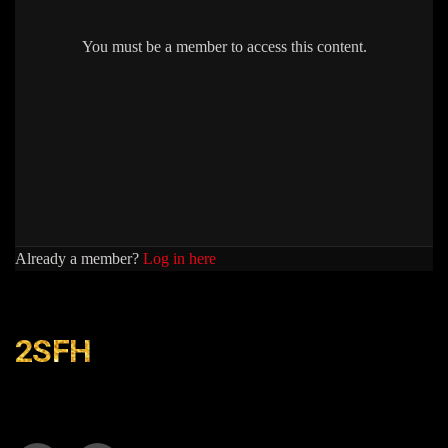
You must be a member to access this content.
Already a member?
Log in here
2SFH