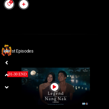
0
Latest Episodes
01-30 END