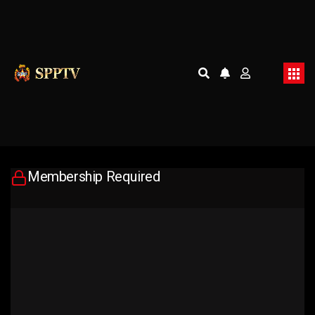
Membership Required