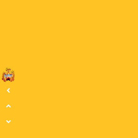
30 BW
29
29 BW
28