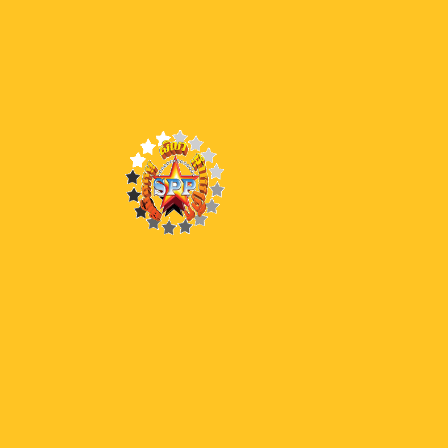
40 BW
39