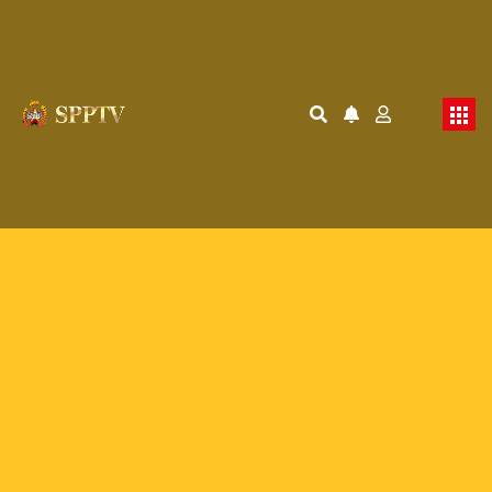
Membership Required