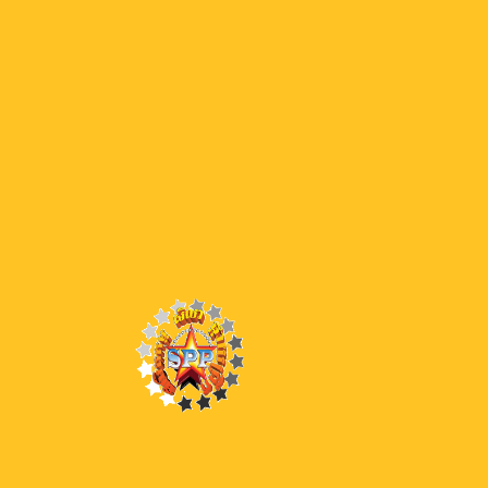
0
Latest Episodes
42 END
42 BW (End)
41