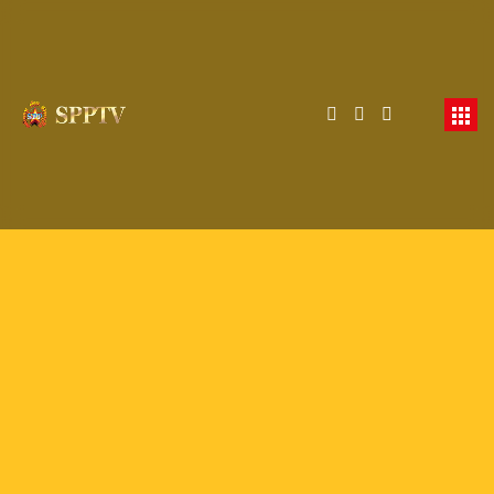
Membership Required