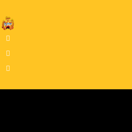
30
30 BW
29
29 BW
28
28 BW
27
27 BW