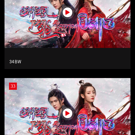
34 BW
33