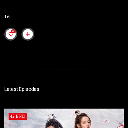
16
0
Latest Episodes
42 END