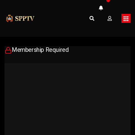
Membership Required