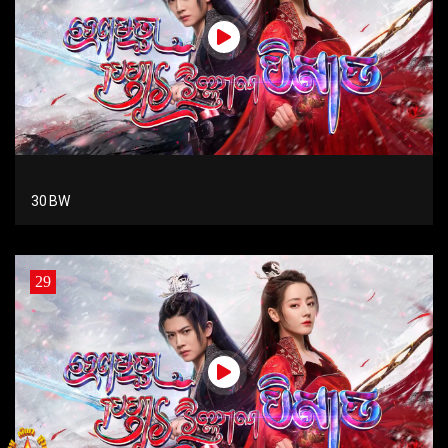
30 BW
29