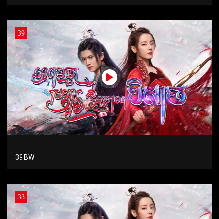
39
39 BW
38