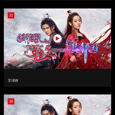
31
31 BW
30