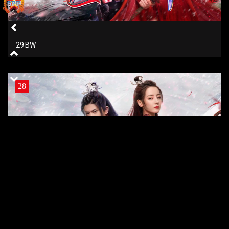
29 BW
28
28 BW