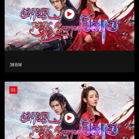
38 BW
01