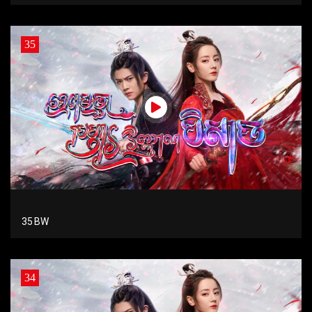
35
35 BW
34