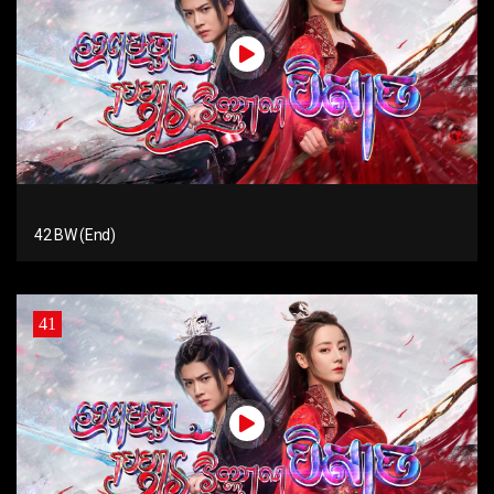
42 BW (End)
41