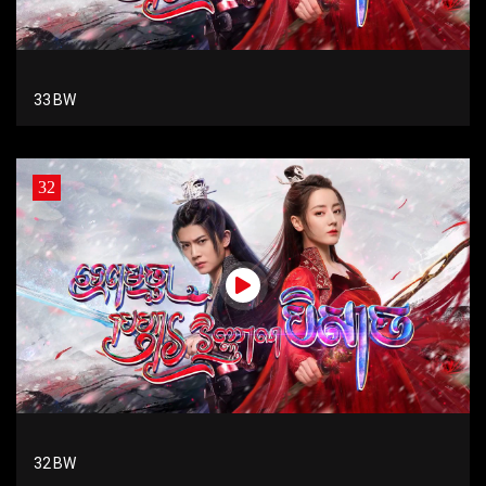
33 BW
32
32 BW