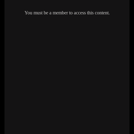
You must be a member to access this content.