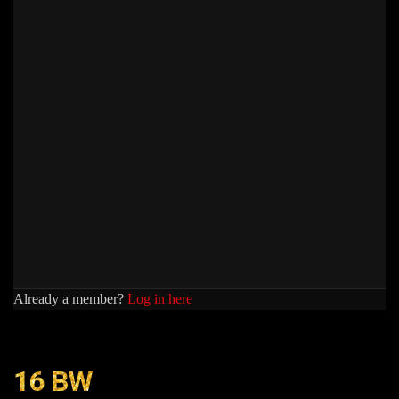
Already a member?
Log in here
16 BW