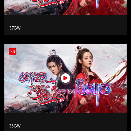
37 BW
36
36 BW