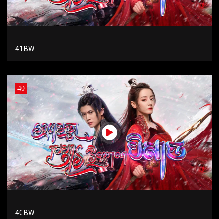
41 BW
40
40 BW