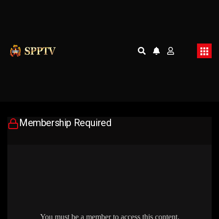
Membership Required
You must be a member to access this content.