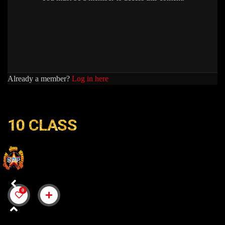
Already a member?
Log in here
10 CLASS
10
0