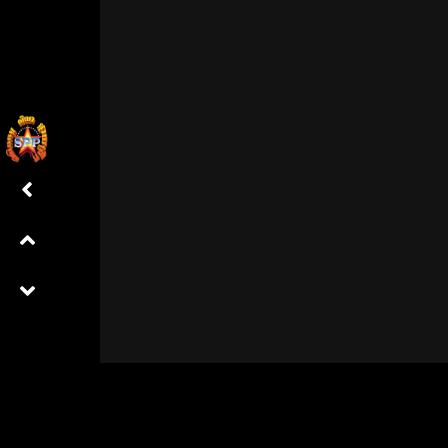
Already a member?
Log in here