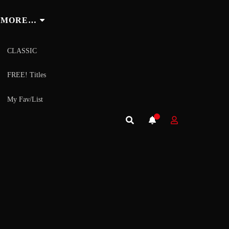
MORE…
CLASSIC
FREE! Titles
My Fav/List