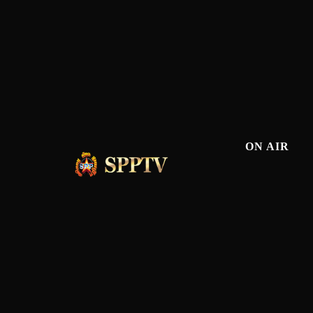
ON AIR