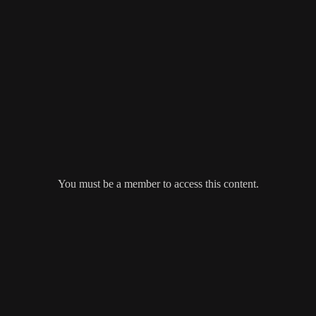
You must be a member to access this content.