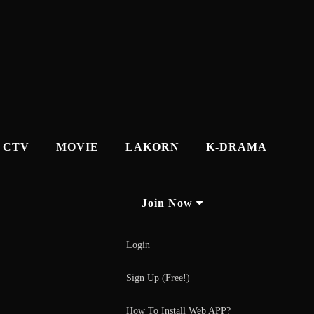
CTV
MOVIE
LAKORN
K-DRAMA
Join Now
Login
Sign Up (Free!)
How To Install Web APP?