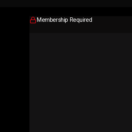
Membership Required