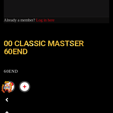
Already a member?
Log in here
00 CLASSIC MASTSER
60END
60END
0