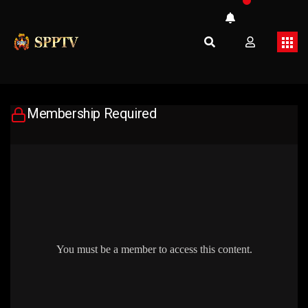
Membership Required
You must be a member to access this content.