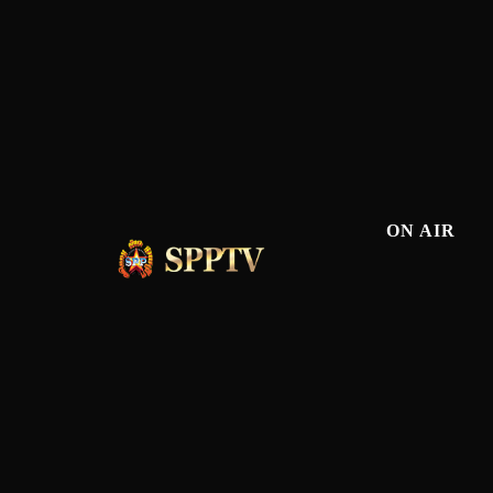
ON AIR