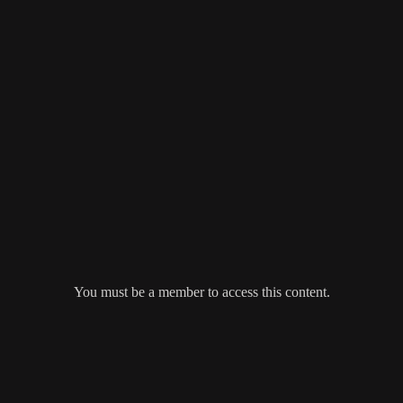
You must be a member to access this content.