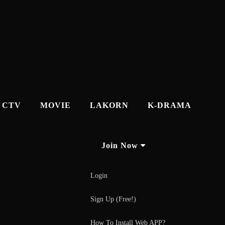
CTV
MOVIE
LAKORN
K-DRAMA
Join Now
Login
Sign Up (Free!)
How To Install Web APP?