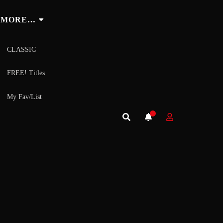
MORE…
CLASSIC
FREE! Titles
My Fav/List