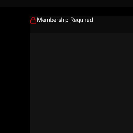
Membership Required