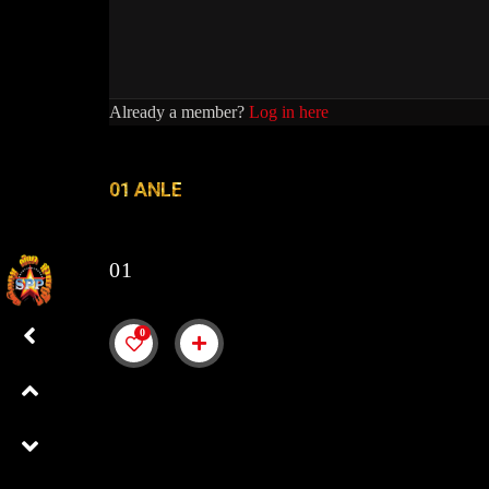
Already a member?
Log in here
01 ANLE
01
0