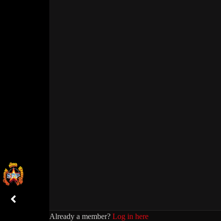
Already a member?
Log in here