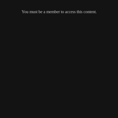
You must be a member to access this content.