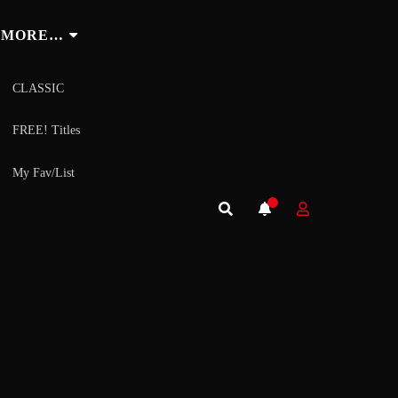
MORE…
CLASSIC
FREE! Titles
My Fav/List