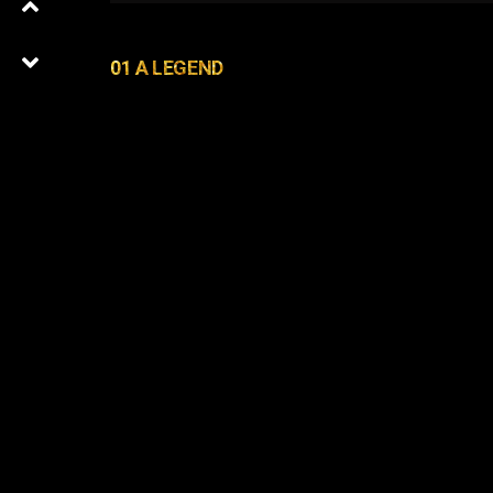
01 A LEGEND
01
0
Latest Episodes