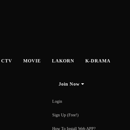
CTV
MOVIE
LAKORN
K-DRAMA
Join Now
Login
Sign Up (Free!)
How To Install Web APP?