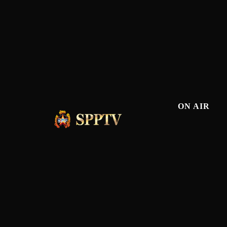
ON AIR