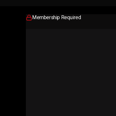
Membership Required