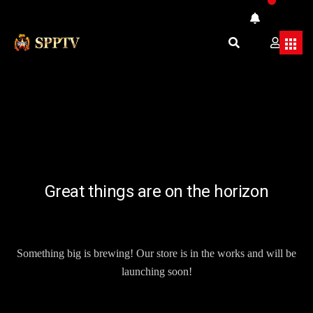
Great things are on the horizon
Something big is brewing! Our store is in the works and will be
launching soon!