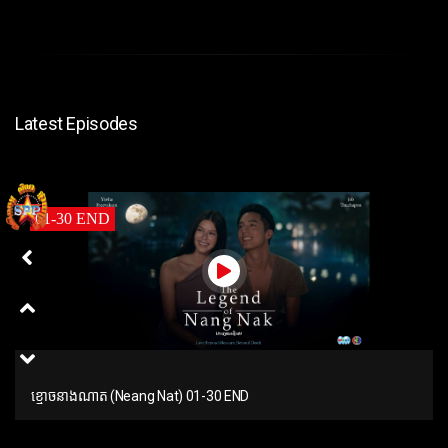
Latest Episodes
01-30 END
ខ្មោចនាងណាត (Neang Nat) 01-30 END