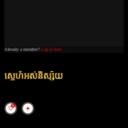
Already a member?
Log in here
ស្នេហ៍អស់និស្ស័យ
0