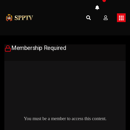
Membership Required
You must be a member to access this content.